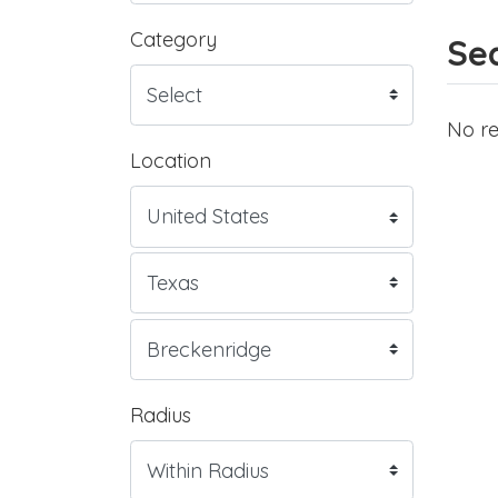
Category
Sea
No re
Location
Radius