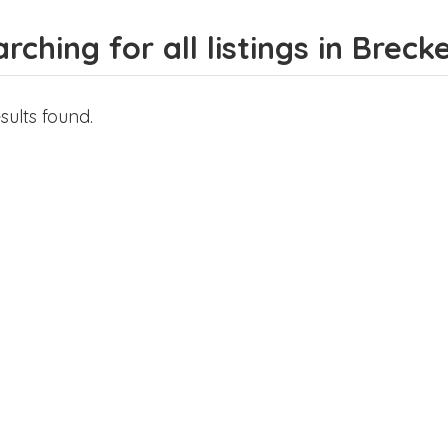
rching for all listings in Breck
sults found.