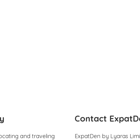
y
Contact ExpatD
ocating and traveling
ExpatDen by Lyaras Limi