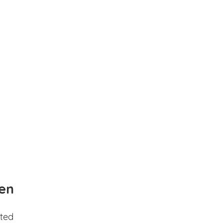
en
ted