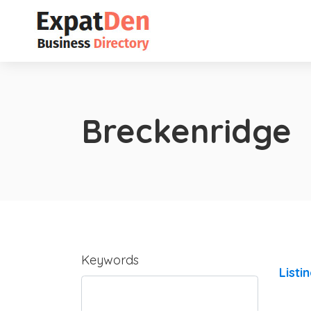
Breckenridge
Keywords
Listi