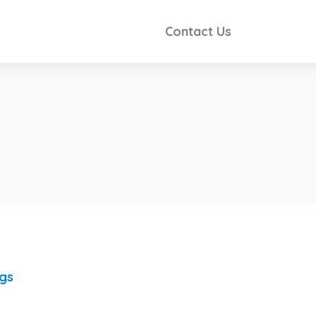
Contact Us
ngs