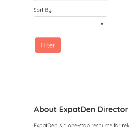
Sort By
Filter
About ExpatDen Director
ExpatDen is a one-stop resource for rel