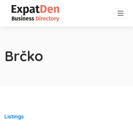
Brčko
Listings