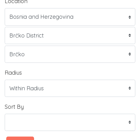
Location
Radius
Sort By