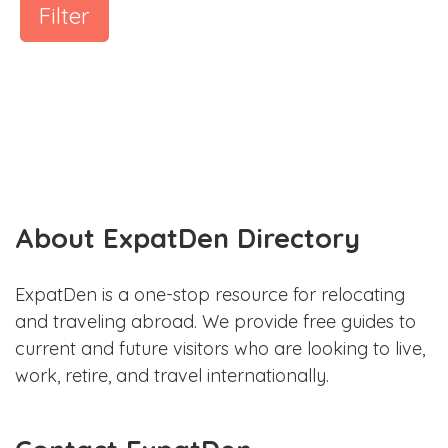
Filter
About ExpatDen Directory
ExpatDen is a one-stop resource for relocating
and traveling abroad. We provide free guides to
current and future visitors who are looking to live,
work, retire, and travel internationally.