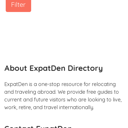
Filter
About ExpatDen Directory
ExpatDen is a one-stop resource for relocating
and traveling abroad. We provide free guides to
current and future visitors who are looking to live,
work, retire, and travel internationally.