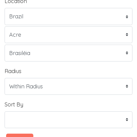
Location
Radius
Sort By