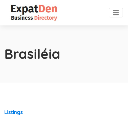
Brasiléia
Listings