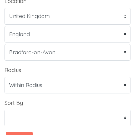
Location
Radius
Sort By