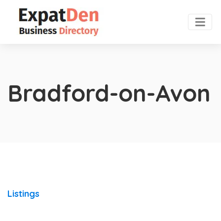
Bradford-on-Avon
Listings