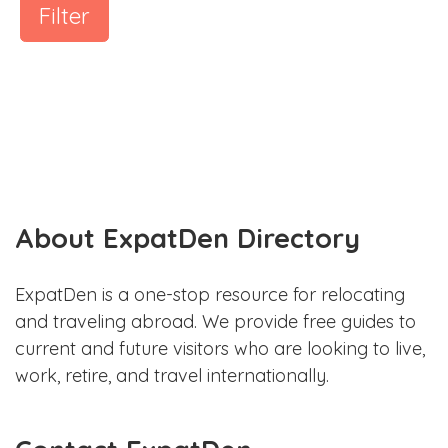
Filter
About ExpatDen Directory
ExpatDen is a one-stop resource for relocating
and traveling abroad. We provide free guides to
current and future visitors who are looking to live,
work, retire, and travel internationally.