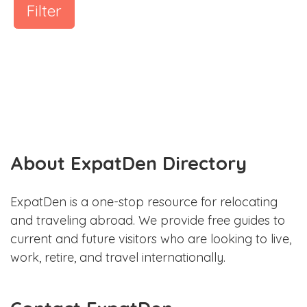
Filter
About ExpatDen Directory
ExpatDen is a one-stop resource for relocating
and traveling abroad. We provide free guides to
current and future visitors who are looking to live,
work, retire, and travel internationally.