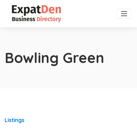
Bowling Green
Listings