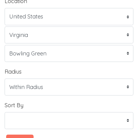
Location
Radius
Sort By