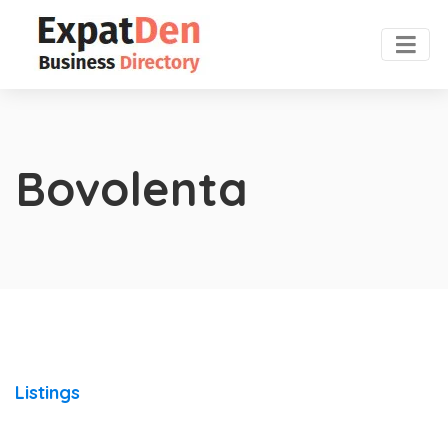
Bovolenta
Listings