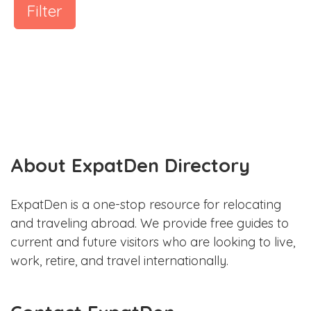
Filter
About ExpatDen Directory
ExpatDen is a one-stop resource for relocating
and traveling abroad. We provide free guides to
current and future visitors who are looking to live,
work, retire, and travel internationally.