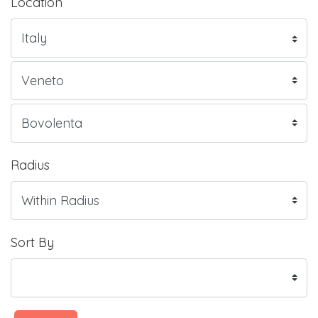
Location
Radius
Sort By