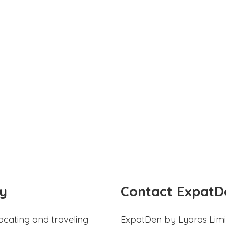
y
Contact ExpatD
ocating and traveling
ExpatDen by Lyaras Limi