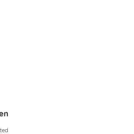
en
ted