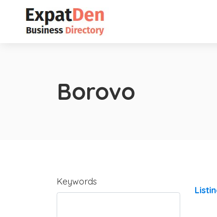
Borovo
Keywords
Listi