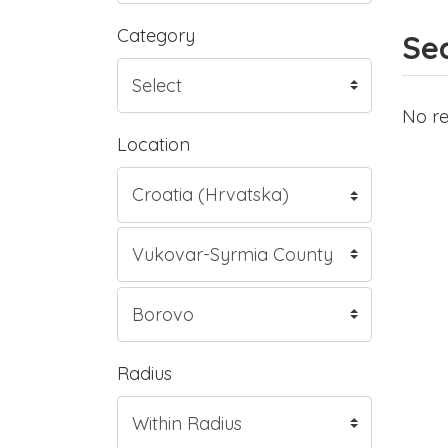
Category
Sea
No re
Location
Radius