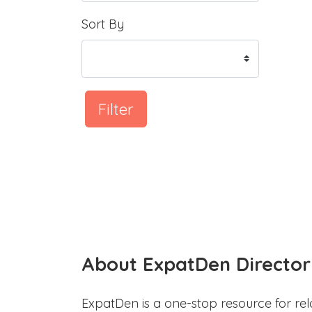
Sort By
Filter
About ExpatDen Director
ExpatDen is a one-stop resource for rel