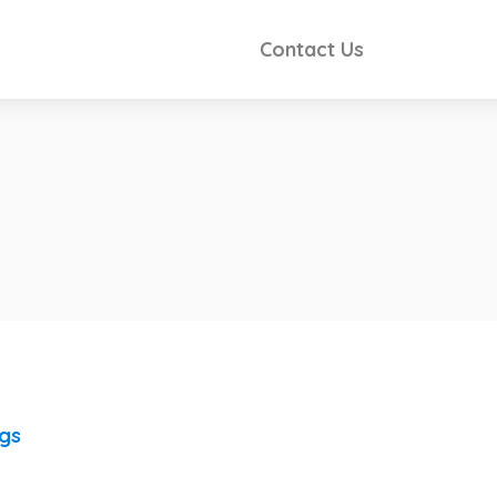
Contact Us
ngs