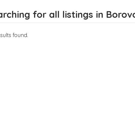
rching for all listings in Borov
sults found.