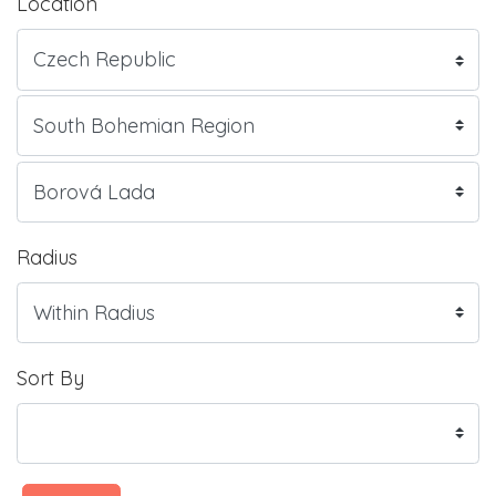
Location
Radius
Sort By