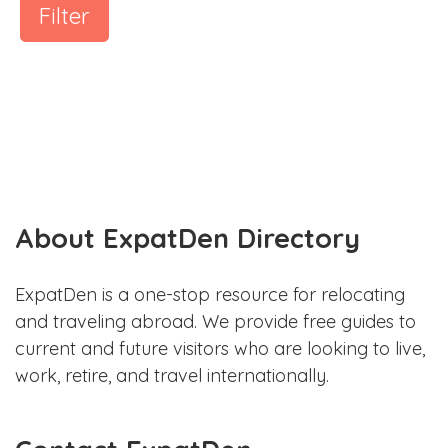
Filter
About ExpatDen Directory
ExpatDen is a one-stop resource for relocating
and traveling abroad. We provide free guides to
current and future visitors who are looking to live,
work, retire, and travel internationally.