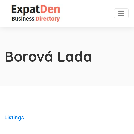
Borová Lada
Listings