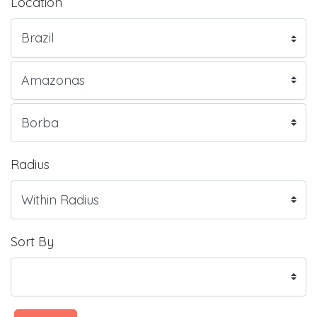
Location
Radius
Sort By