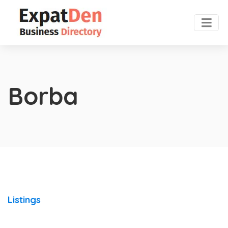
Borba
Listings