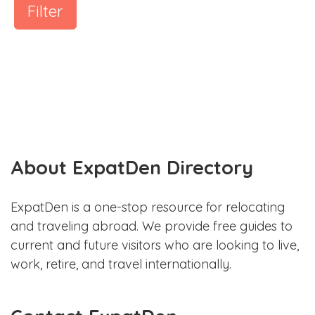
Filter
About ExpatDen Directory
ExpatDen is a one-stop resource for relocating
and traveling abroad. We provide free guides to
current and future visitors who are looking to live,
work, retire, and travel internationally.