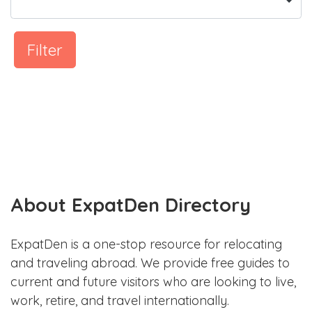
Filter
About ExpatDen Directory
ExpatDen is a one-stop resource for relocating
and traveling abroad. We provide free guides to
current and future visitors who are looking to live,
work, retire, and travel internationally.