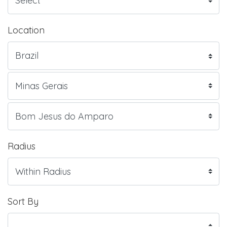
Location
Radius
Sort By