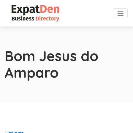
Bom Jesus do
Amparo