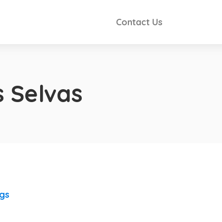
Contact Us
 Selvas
ngs