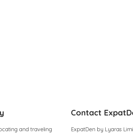
y
Contact ExpatD
ocating and traveling
ExpatDen by Lyaras Limi