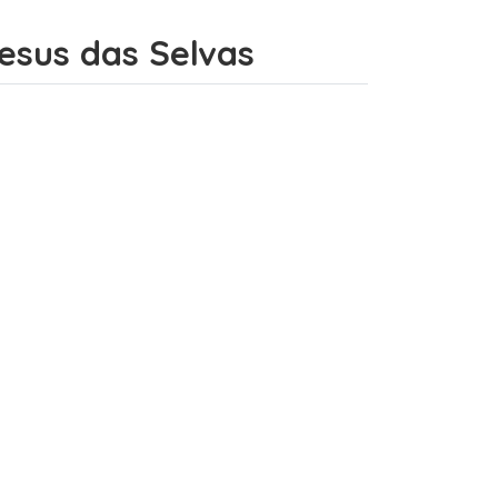
Jesus das Selvas