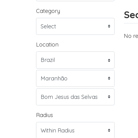
Category
Sea
No re
Location
Radius