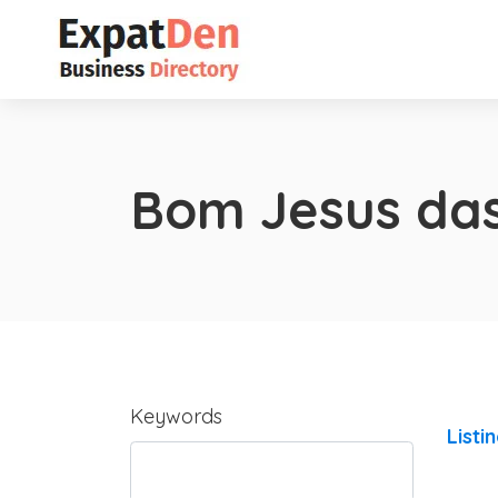
Bom Jesus das
Keywords
Listi