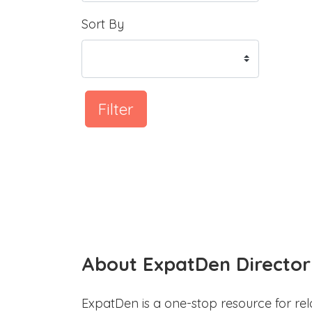
Sort By
Filter
About ExpatDen Director
ExpatDen is a one-stop resource for rel