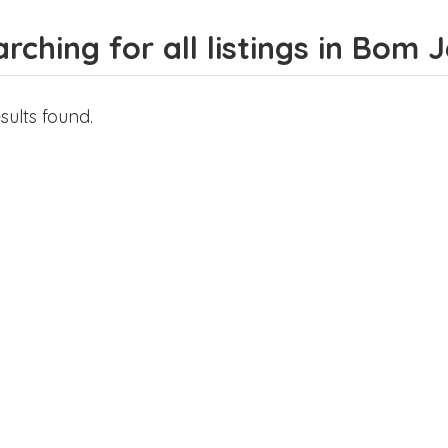
rching for all listings in Bom 
sults found.