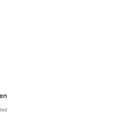
en
ted