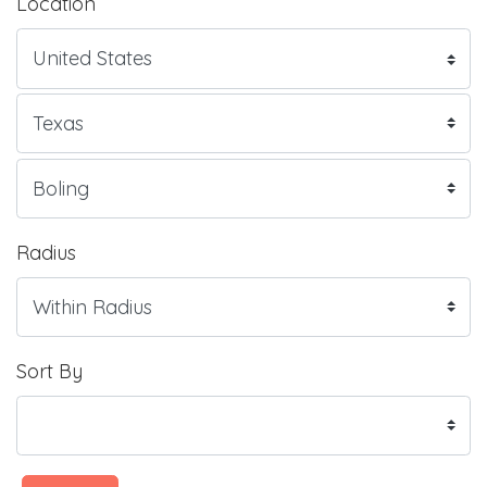
Location
Radius
Sort By