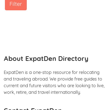
Filter
About ExpatDen Directory
ExpatDen is a one-stop resource for relocating
and traveling abroad. We provide free guides to
current and future visitors who are looking to live,
work, retire, and travel internationally.