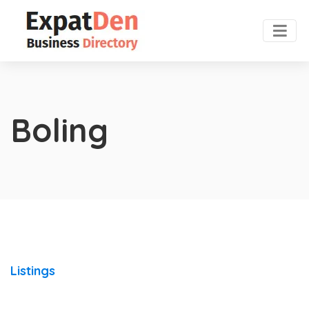
Boling
Listings