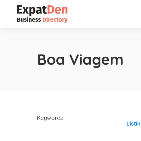
Boa Viagem
Keywords
Listi