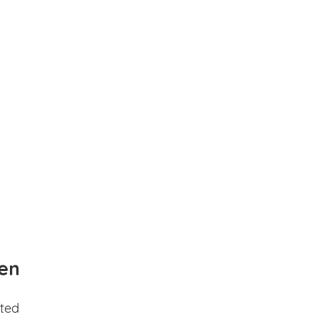
en
ted