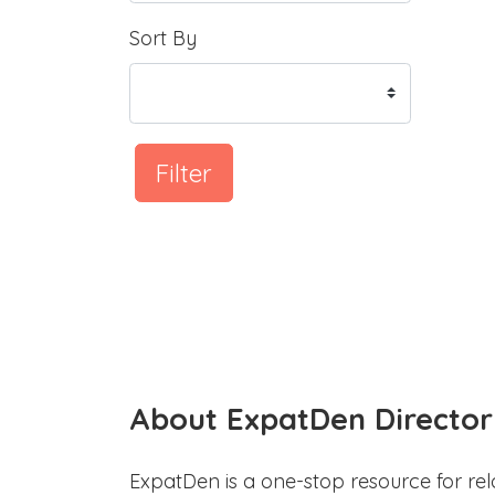
Sort By
Filter
About ExpatDen Director
ExpatDen is a one-stop resource for rel