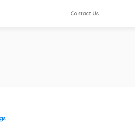
Contact Us
ngs