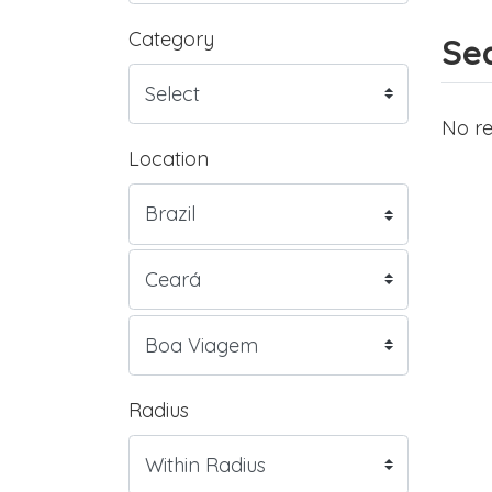
Category
Sea
No re
Location
Radius