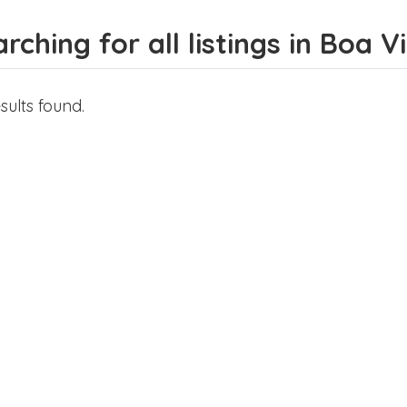
rching for all listings in Boa 
sults found.