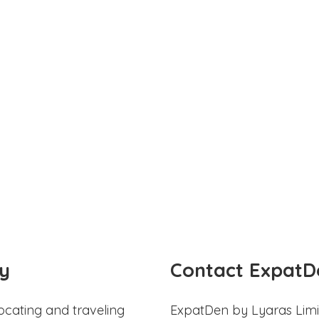
y
Contact ExpatD
ocating and traveling
ExpatDen by Lyaras Limi