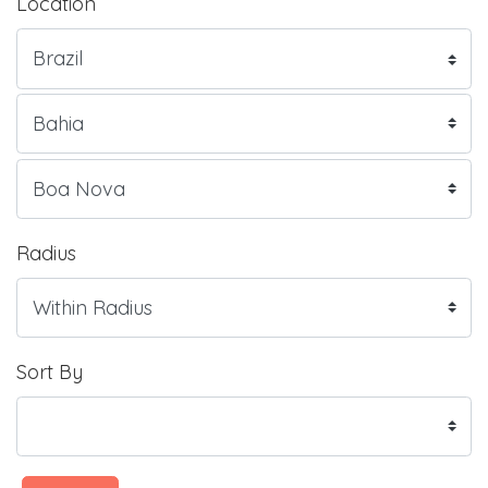
Location
Radius
Sort By