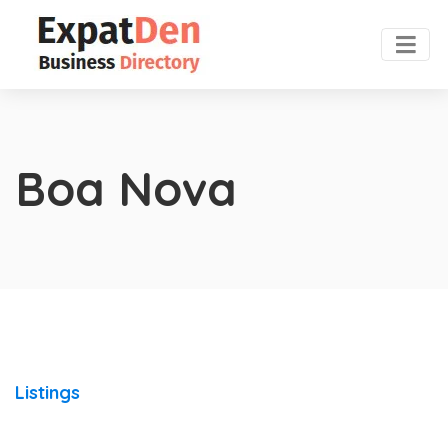
Boa Nova
Listings