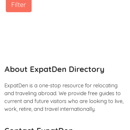
Filter
About ExpatDen Directory
ExpatDen is a one-stop resource for relocating
and traveling abroad. We provide free guides to
current and future visitors who are looking to live,
work, retire, and travel internationally.