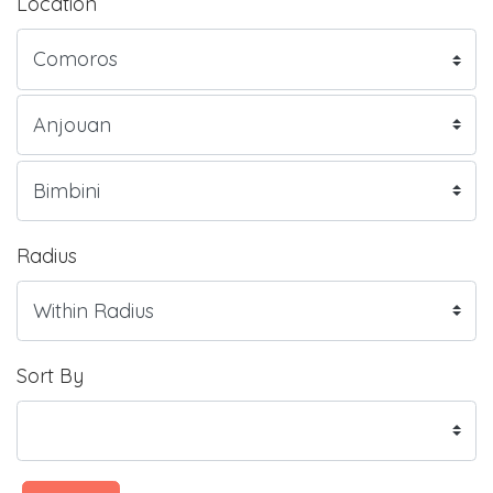
Location
Radius
Sort By