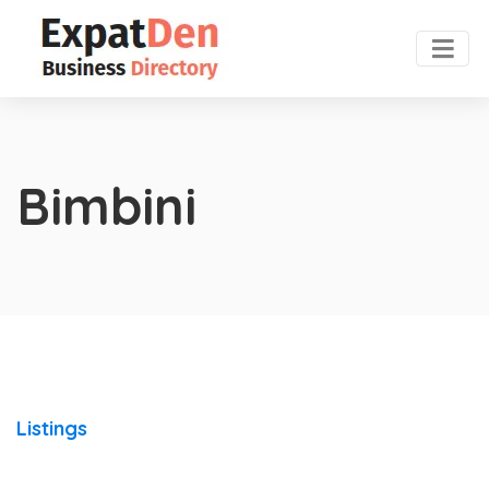
Bimbini
Listings