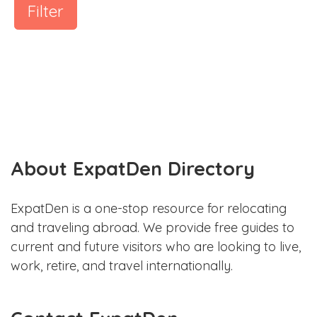
Filter
About ExpatDen Directory
ExpatDen is a one-stop resource for relocating
and traveling abroad. We provide free guides to
current and future visitors who are looking to live,
work, retire, and travel internationally.