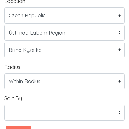
Location
Radius
Sort By