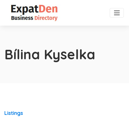
Bílina Kyselka
Listings