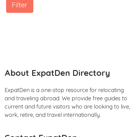
Filter
About ExpatDen Directory
ExpatDen is a one-stop resource for relocating
and traveling abroad. We provide free guides to
current and future visitors who are looking to live,
work, retire, and travel internationally.