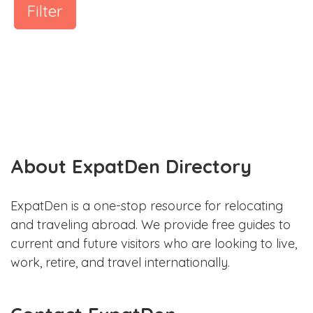
Filter
About ExpatDen Directory
ExpatDen is a one-stop resource for relocating
and traveling abroad. We provide free guides to
current and future visitors who are looking to live,
work, retire, and travel internationally.