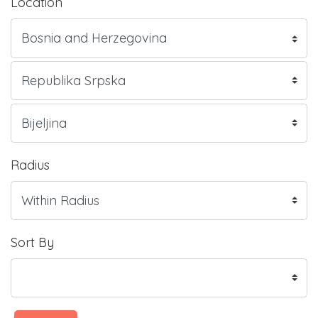
Location
Radius
Sort By