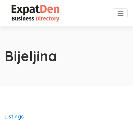
Bijeljina
Listings