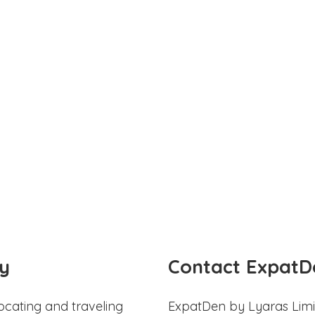
y
Contact ExpatD
ocating and traveling
ExpatDen by Lyaras Limi