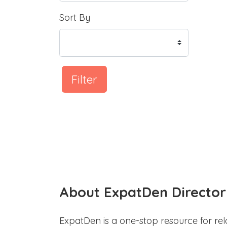
Sort By
Filter
About ExpatDen Director
ExpatDen is a one-stop resource for rel