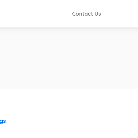
Contact Us
ngs