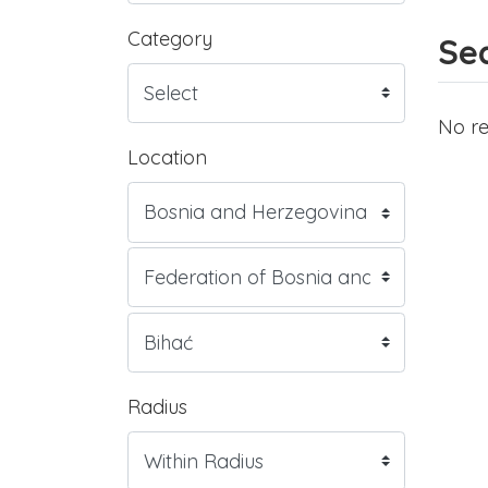
Category
Sea
No re
Location
Radius