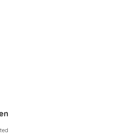
en
ted