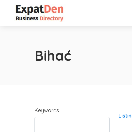
Bihać
Keywords
Listi