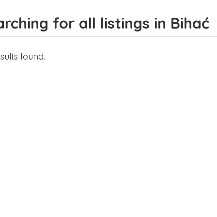
rching for all listings in Bihać
sults found.