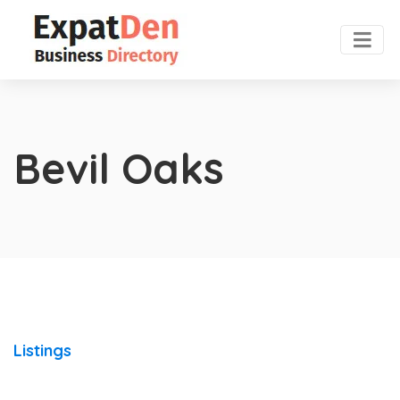
Bevil Oaks
Listings