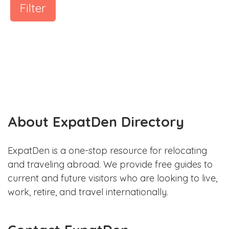
Filter
About ExpatDen Directory
ExpatDen is a one-stop resource for relocating
and traveling abroad. We provide free guides to
current and future visitors who are looking to live,
work, retire, and travel internationally.