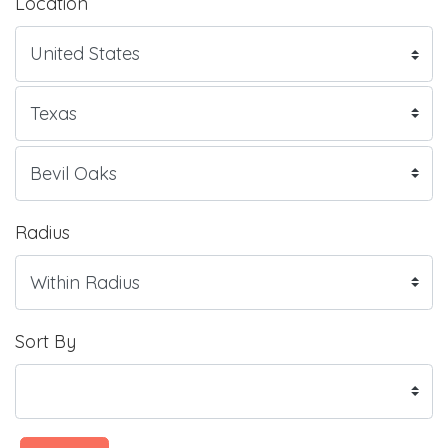
Location
Radius
Sort By