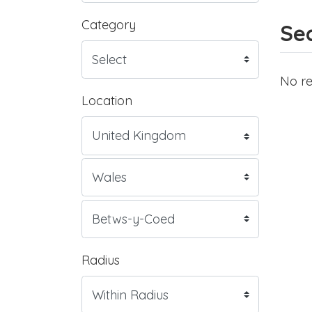
Category
Sea
No re
Location
Radius