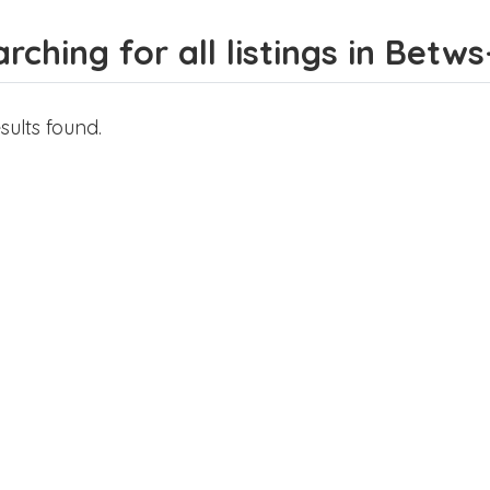
rching for all listings in Betw
sults found.