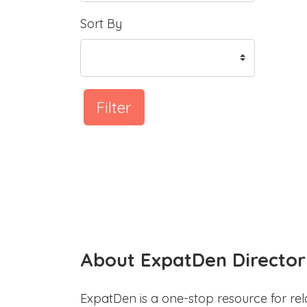
Sort By
Filter
About ExpatDen Director
ExpatDen is a one-stop resource for rel