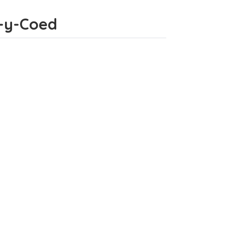
s-y-Coed