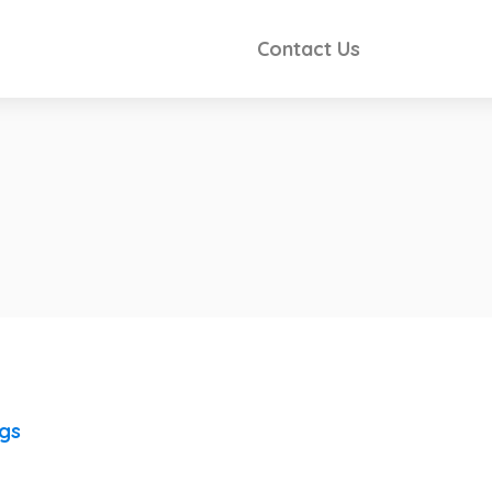
Contact Us
ngs