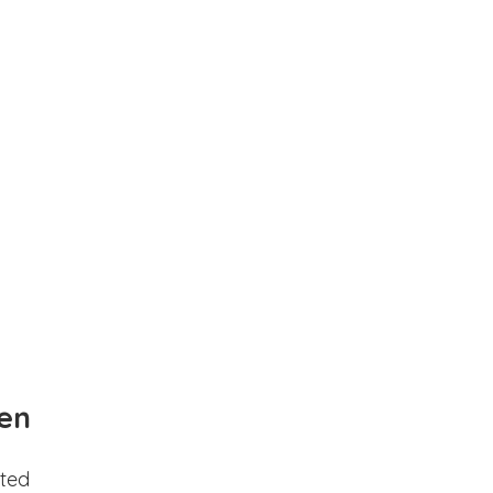
en
ted