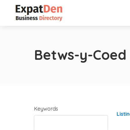
Betws-y-Coed
Keywords
Listi