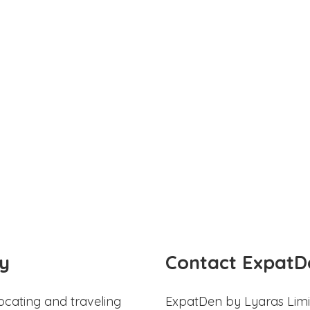
y
Contact ExpatD
ocating and traveling
ExpatDen by Lyaras Limi