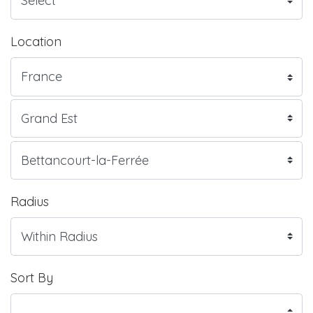
Location
Radius
Sort By