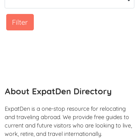
Filter
About ExpatDen Directory
ExpatDen is a one-stop resource for relocating
and traveling abroad. We provide free guides to
current and future visitors who are looking to live,
work, retire, and travel internationally.