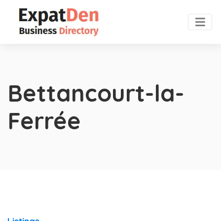
Bettancourt-la-
Ferrée