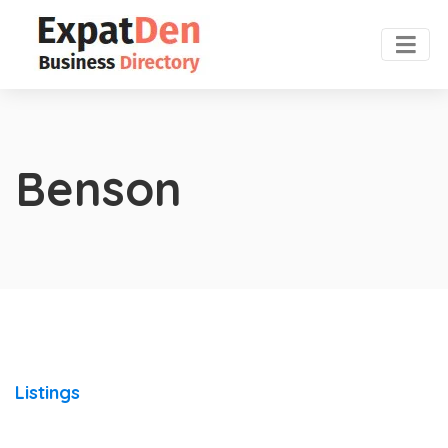
Benson
Listings