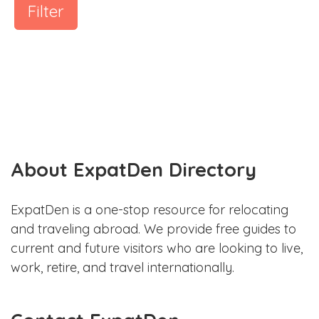
Filter
About ExpatDen Directory
ExpatDen is a one-stop resource for relocating
and traveling abroad. We provide free guides to
current and future visitors who are looking to live,
work, retire, and travel internationally.