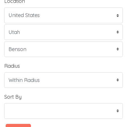
Location
Radius
Sort By