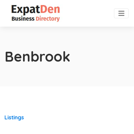
Benbrook
Listings