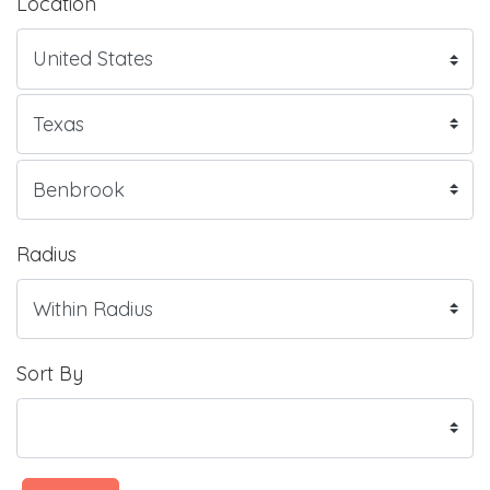
Location
Radius
Sort By