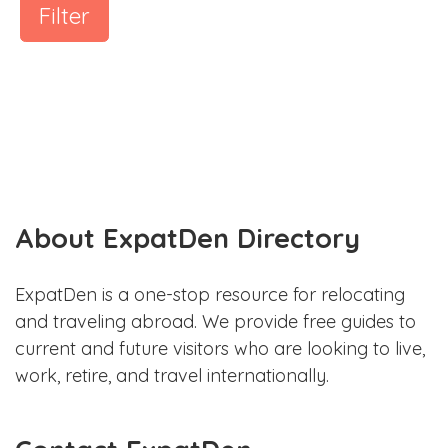
Filter
About ExpatDen Directory
ExpatDen is a one-stop resource for relocating
and traveling abroad. We provide free guides to
current and future visitors who are looking to live,
work, retire, and travel internationally.