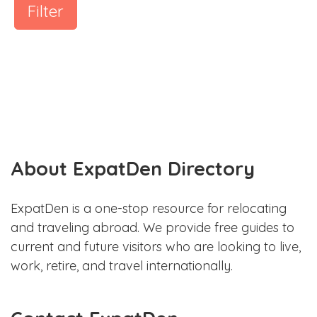
Filter
About ExpatDen Directory
ExpatDen is a one-stop resource for relocating
and traveling abroad. We provide free guides to
current and future visitors who are looking to live,
work, retire, and travel internationally.