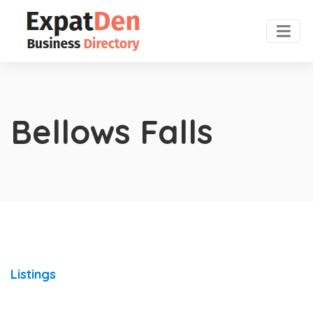
Bellows Falls
Listings