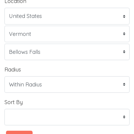
Location
Radius
Sort By