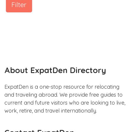
Filter
About ExpatDen Directory
ExpatDen is a one-stop resource for relocating
and traveling abroad. We provide free guides to
current and future visitors who are looking to live,
work, retire, and travel internationally.