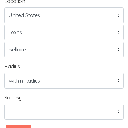
Location
Radius
Sort By