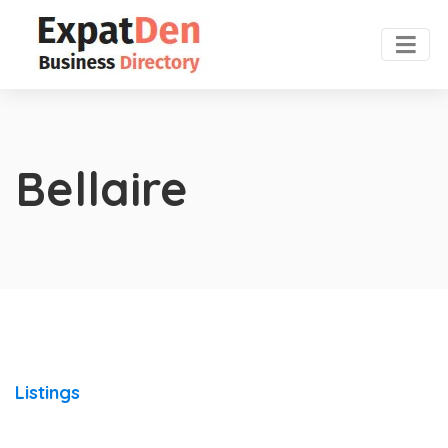
Bellaire
Listings