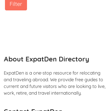
Filter
About ExpatDen Directory
ExpatDen is a one-stop resource for relocating
and traveling abroad. We provide free guides to
current and future visitors who are looking to live,
work, retire, and travel internationally.