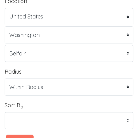
Location
Radius
Sort By