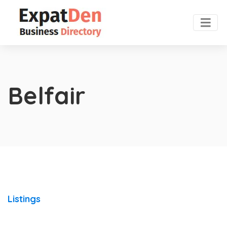
Belfair
Listings