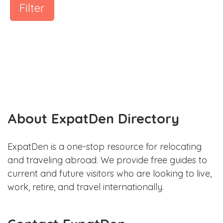
Filter
About ExpatDen Directory
ExpatDen is a one-stop resource for relocating
and traveling abroad. We provide free guides to
current and future visitors who are looking to live,
work, retire, and travel internationally.