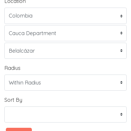
Location
Radius
Sort By