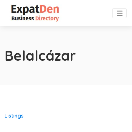
Belalcázar
Listings