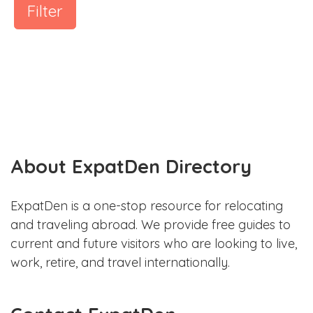
Filter
About ExpatDen Directory
ExpatDen is a one-stop resource for relocating
and traveling abroad. We provide free guides to
current and future visitors who are looking to live,
work, retire, and travel internationally.