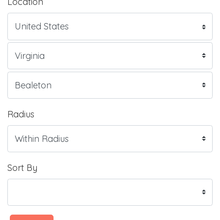
Location
Radius
Sort By