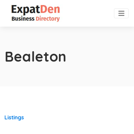
Bealeton
Listings