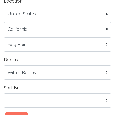
Location
Radius
Sort By