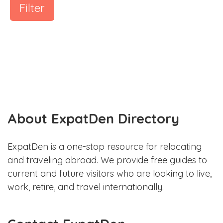
Filter
About ExpatDen Directory
ExpatDen is a one-stop resource for relocating
and traveling abroad. We provide free guides to
current and future visitors who are looking to live,
work, retire, and travel internationally.