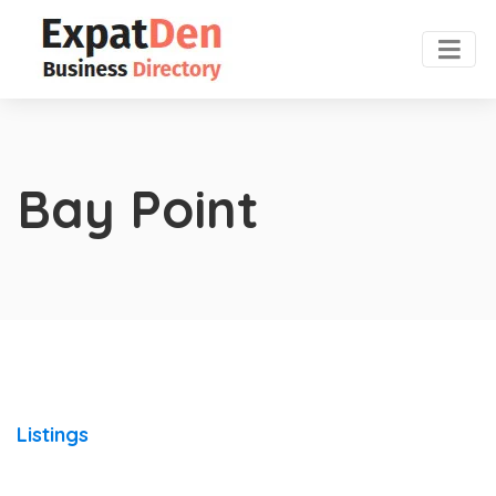
Bay Point
Listings