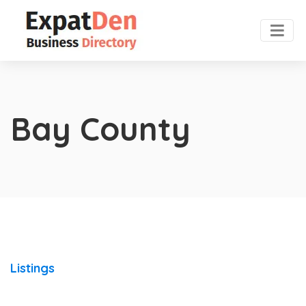
Bay County
Listings