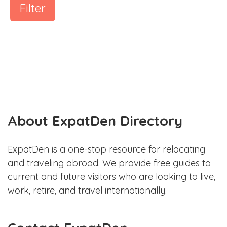
Filter
About ExpatDen Directory
ExpatDen is a one-stop resource for relocating
and traveling abroad. We provide free guides to
current and future visitors who are looking to live,
work, retire, and travel internationally.