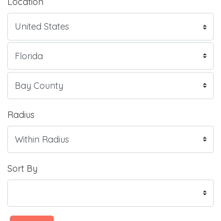
Location
Radius
Sort By