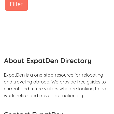
Filter
About ExpatDen Directory
ExpatDen is a one-stop resource for relocating
and traveling abroad. We provide free guides to
current and future visitors who are looking to live,
work, retire, and travel internationally.