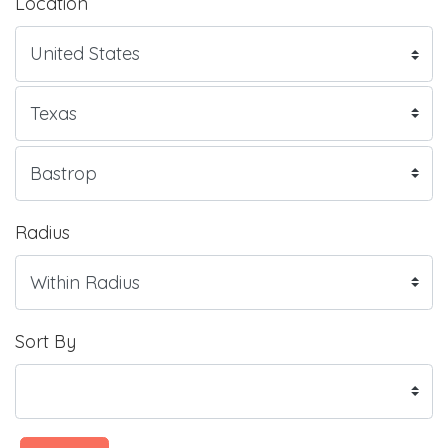
Location
Radius
Sort By