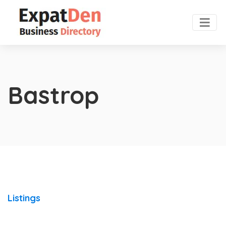
Bastrop
Listings