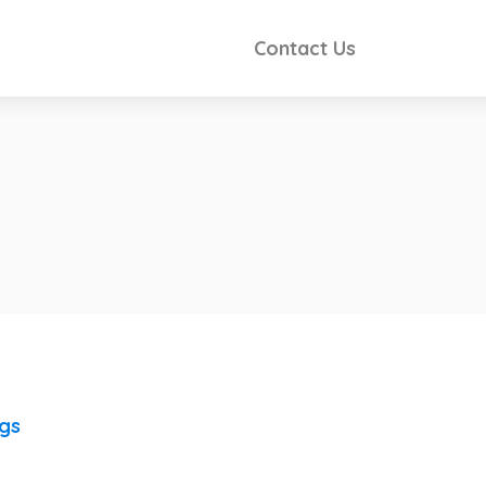
Contact Us
ngs