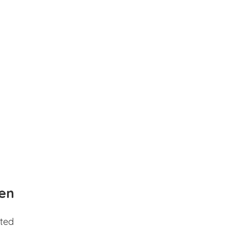
en
ted