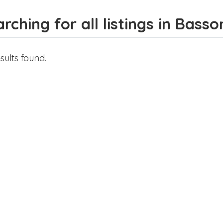
rching for all listings in Basso
sults found.