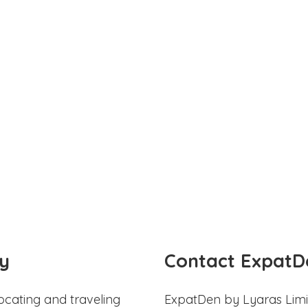
y
Contact ExpatD
ocating and traveling
ExpatDen by Lyaras Limi