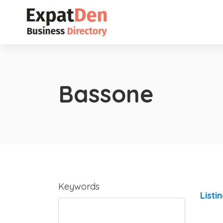
Bassone
Keywords
Listi