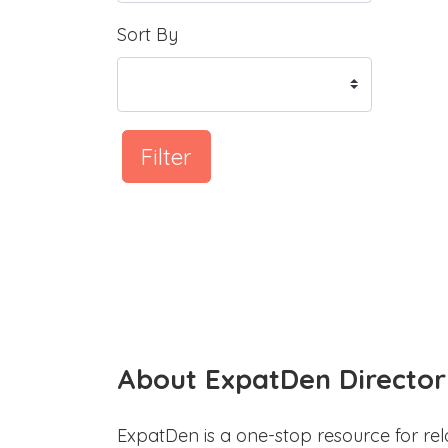
Sort By
Filter
About ExpatDen Director
ExpatDen is a one-stop resource for rel