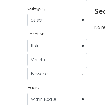
Category
Sea
No re
Location
Radius