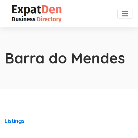
Barra do Mendes
Listings