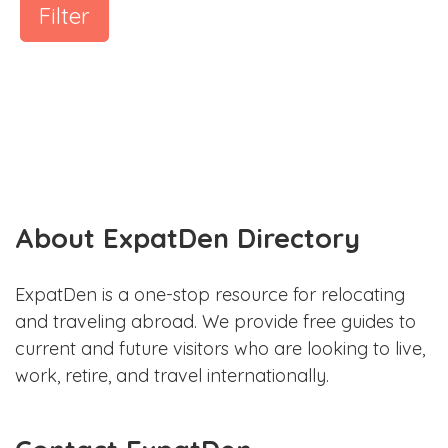
Filter
About ExpatDen Directory
ExpatDen is a one-stop resource for relocating
and traveling abroad. We provide free guides to
current and future visitors who are looking to live,
work, retire, and travel internationally.