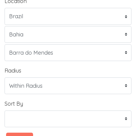
Location
Radius
Sort By