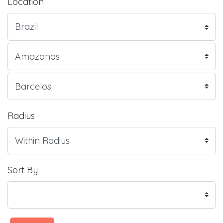
Location
Radius
Sort By