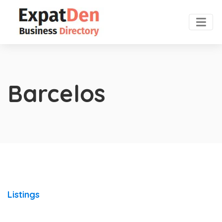
Barcelos
Listings