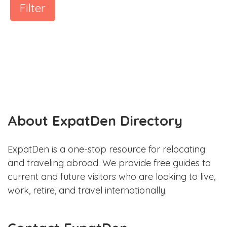
Filter
About ExpatDen Directory
ExpatDen is a one-stop resource for relocating
and traveling abroad. We provide free guides to
current and future visitors who are looking to live,
work, retire, and travel internationally.