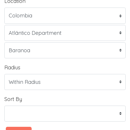
Location
Radius
Sort By