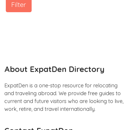
Filter
About ExpatDen Directory
ExpatDen is a one-stop resource for relocating
and traveling abroad. We provide free guides to
current and future visitors who are looking to live,
work, retire, and travel internationally.