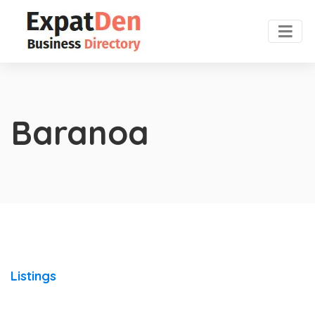
Baranoa
Listings