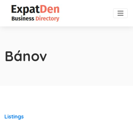
Bánov
Listings