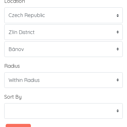
Location
Radius
Sort By