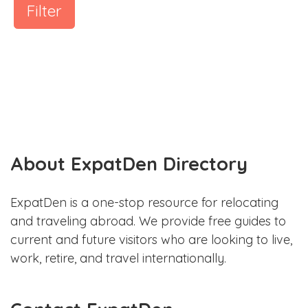
Filter
About ExpatDen Directory
ExpatDen is a one-stop resource for relocating
and traveling abroad. We provide free guides to
current and future visitors who are looking to live,
work, retire, and travel internationally.