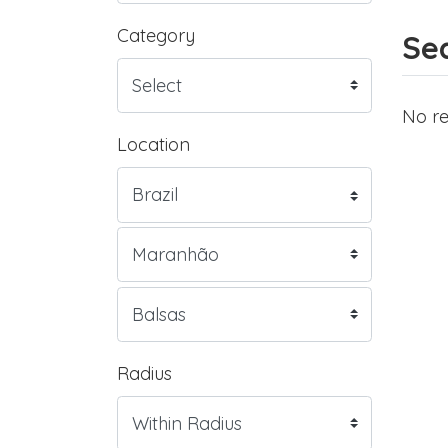
Category
Sea
No re
Location
Radius