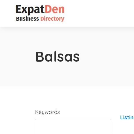
Balsas
Keywords
Listi