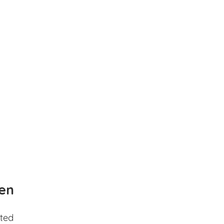
en
ted