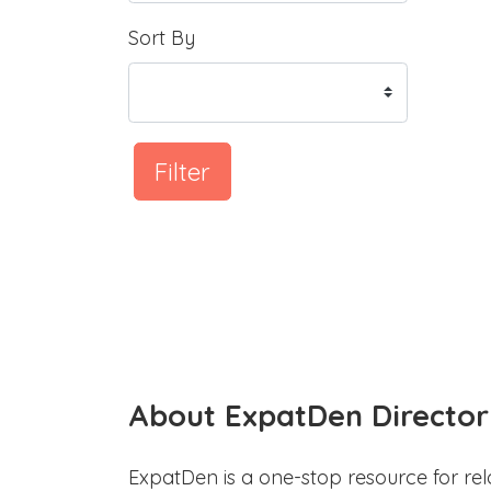
Sort By
Filter
About ExpatDen Director
ExpatDen is a one-stop resource for rel