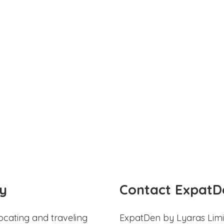
y
Contact ExpatD
ocating and traveling
ExpatDen by Lyaras Limi