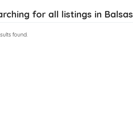
rching for all listings in Balsas
sults found.