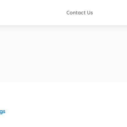
Contact Us
ngs