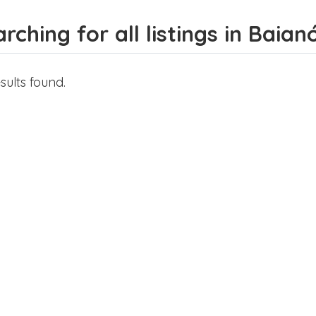
rching for all listings in Baian
sults found.