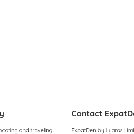
y
Contact ExpatD
ocating and traveling
ExpatDen by Lyaras Limi