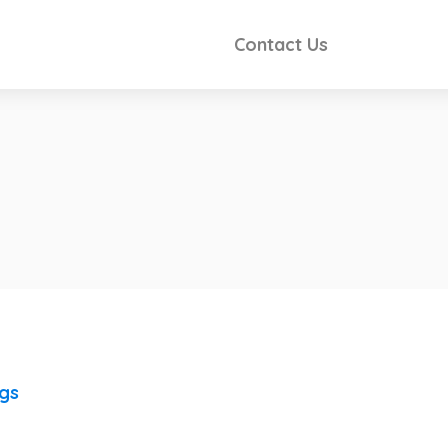
Contact Us
ngs