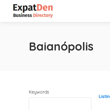
Baianópolis
Keywords
Listi