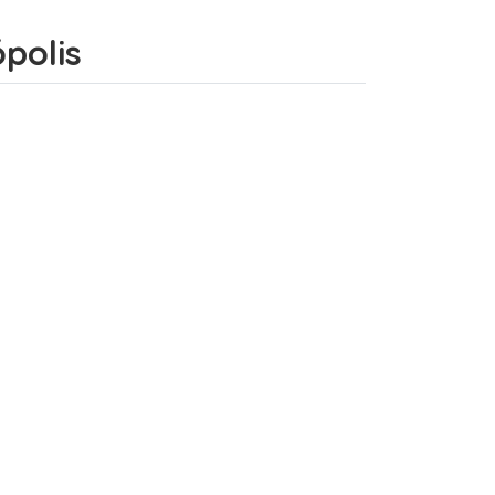
ópolis