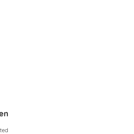
en
ted