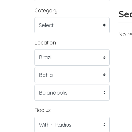
Category
Sea
No re
Location
Radius