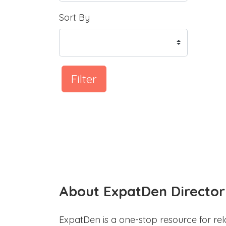
Sort By
Filter
About ExpatDen Director
ExpatDen is a one-stop resource for rel