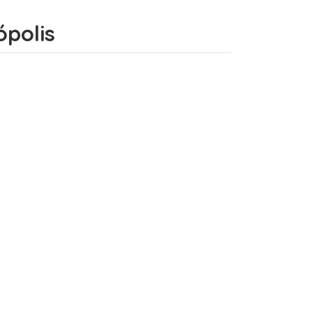
ópolis