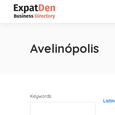
Avelinópolis
Keywords
Listi