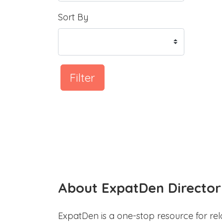
Sort By
Filter
About ExpatDen Director
ExpatDen is a one-stop resource for rel