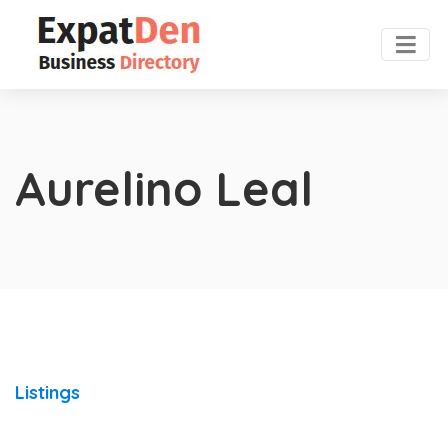
Aurelino Leal
Listings