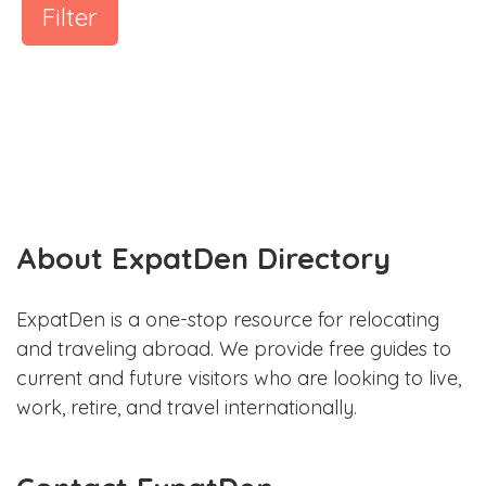
Filter
About ExpatDen Directory
ExpatDen is a one-stop resource for relocating
and traveling abroad. We provide free guides to
current and future visitors who are looking to live,
work, retire, and travel internationally.