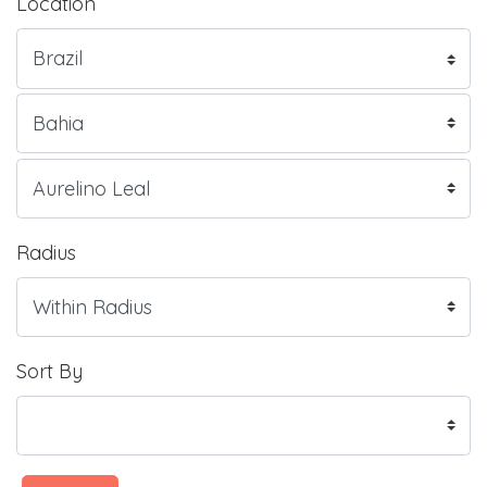
Location
Radius
Sort By