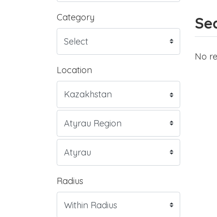
Category
Sea
No re
Location
Radius