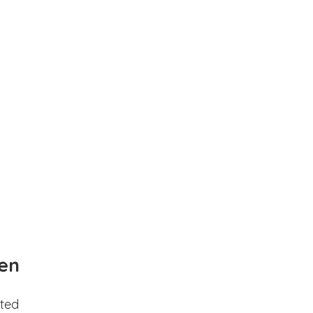
en
ted