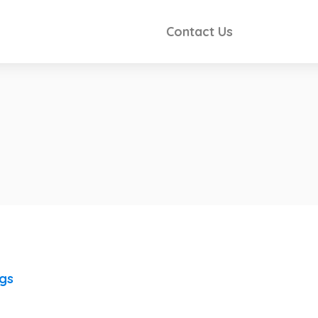
Contact Us
ngs