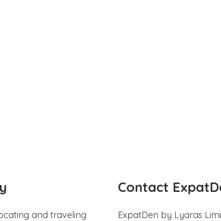
y
Contact ExpatD
ocating and traveling
ExpatDen by Lyaras Limi