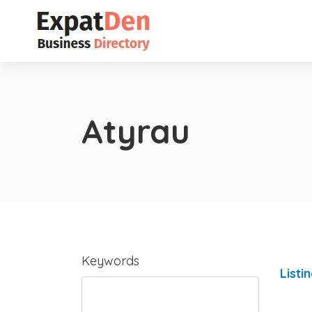
Atyrau
Keywords
Listi