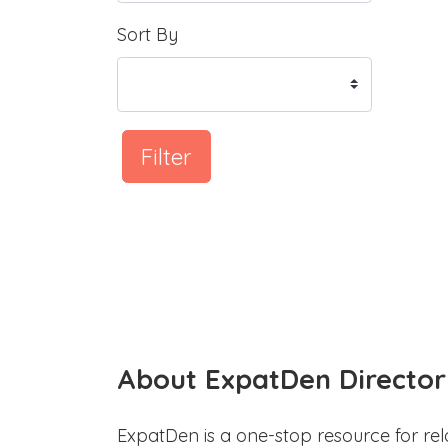
Sort By
Filter
About ExpatDen Director
ExpatDen is a one-stop resource for rel