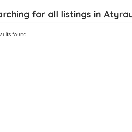
rching for all listings in Atyra
sults found.