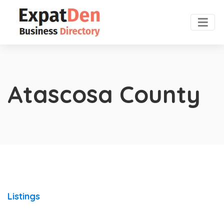
Atascosa County
Listings