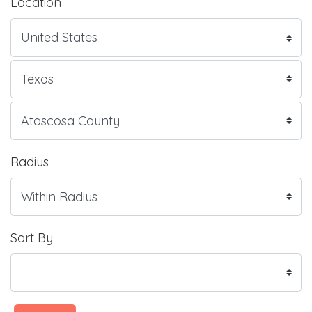
Location
Radius
Sort By