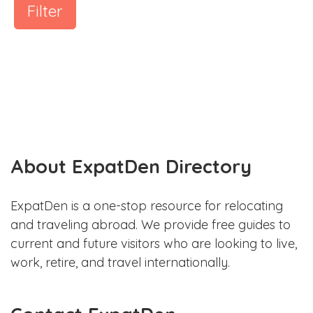
Filter
About ExpatDen Directory
ExpatDen is a one-stop resource for relocating
and traveling abroad. We provide free guides to
current and future visitors who are looking to live,
work, retire, and travel internationally.