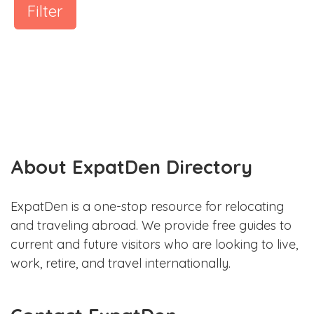
Filter
About ExpatDen Directory
ExpatDen is a one-stop resource for relocating
and traveling abroad. We provide free guides to
current and future visitors who are looking to live,
work, retire, and travel internationally.