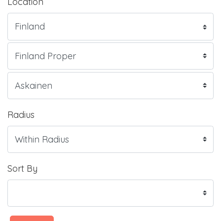
Location
Radius
Sort By