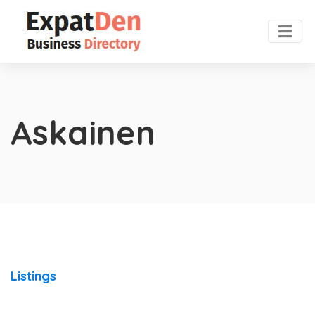
Askainen
Listings