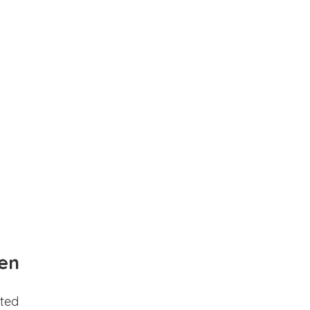
en
ted