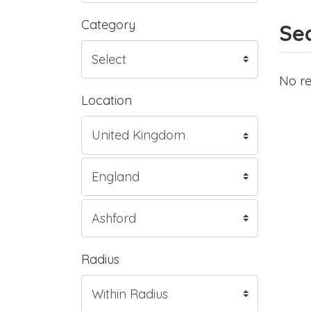
Category
Sea
No re
Location
Radius