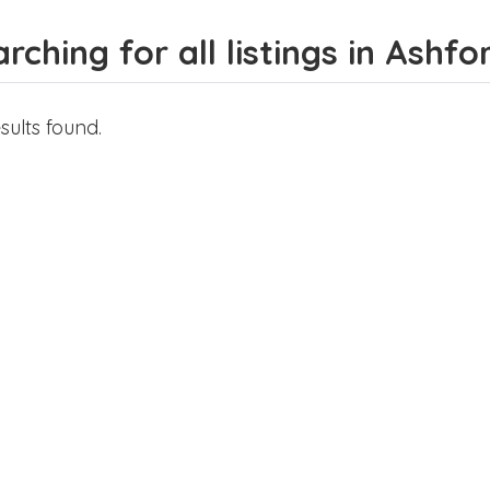
rching for all listings in Ashfo
sults found.