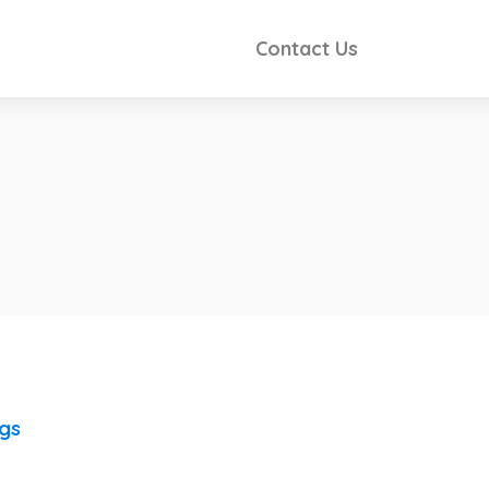
Contact Us
ngs