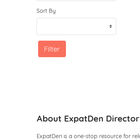
Sort By
Filter
About ExpatDen Director
ExpatDen is a one-stop resource for rel