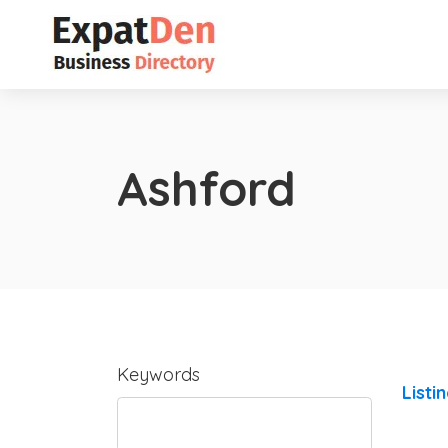
Ashford
Keywords
Listi