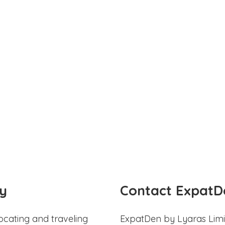
y
Contact ExpatD
ocating and traveling
ExpatDen by Lyaras Limi