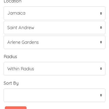
Location
Radius
Sort By