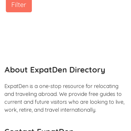
Filter
About ExpatDen Directory
ExpatDen is a one-stop resource for relocating
and traveling abroad. We provide free guides to
current and future visitors who are looking to live,
work, retire, and travel internationally.