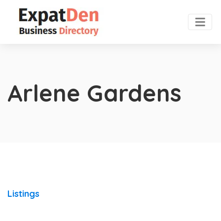
Arlene Gardens
Listings