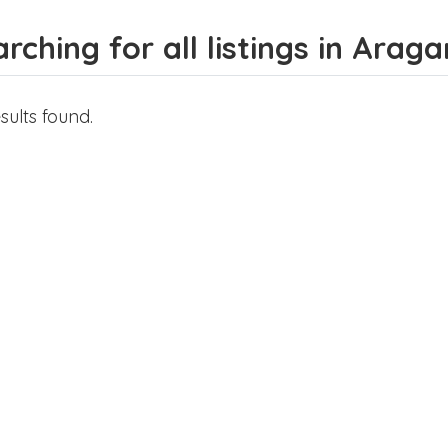
rching for all listings in Arag
sults found.