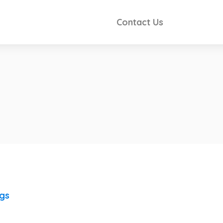
Contact Us
ngs