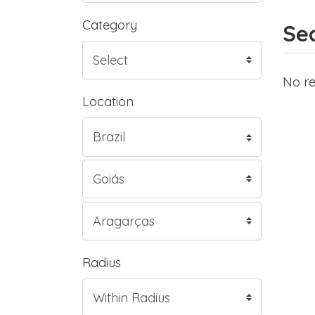
Category
Sea
No re
Location
Radius