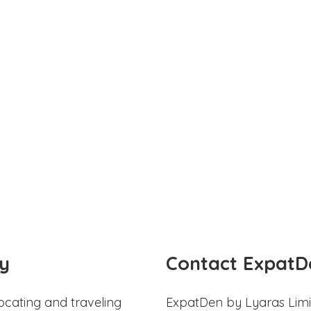
y
Contact ExpatD
ocating and traveling
ExpatDen by Lyaras Limi