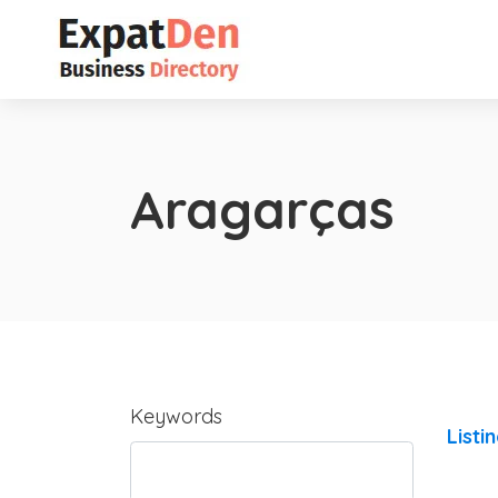
Aragarças
Keywords
Listi