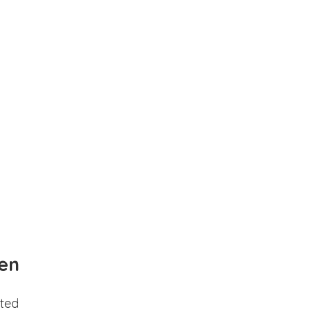
en
ted