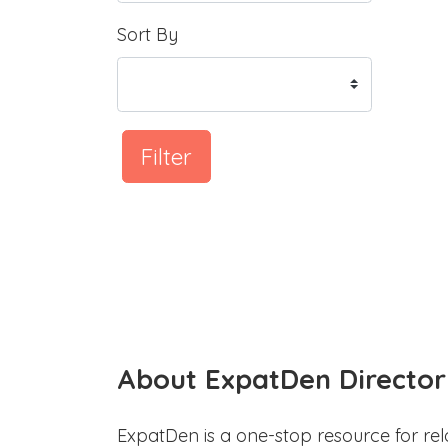
Sort By
Filter
About ExpatDen Director
ExpatDen is a one-stop resource for rel