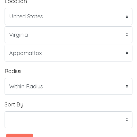
Location
Radius
Sort By