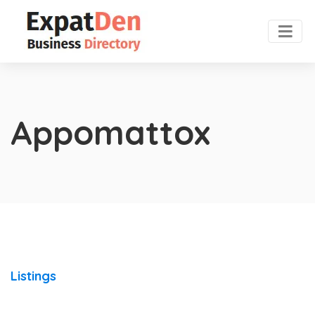
Appomattox
Listings