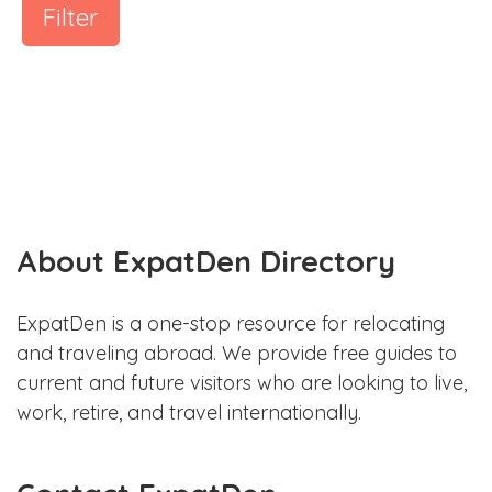
Filter
About ExpatDen Directory
ExpatDen is a one-stop resource for relocating
and traveling abroad. We provide free guides to
current and future visitors who are looking to live,
work, retire, and travel internationally.