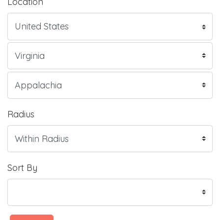
Location
Radius
Sort By