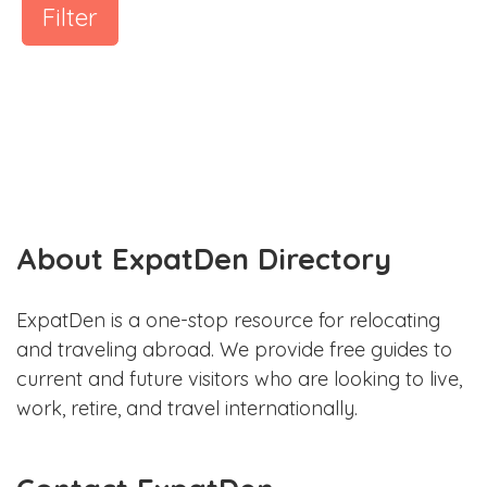
Filter
About ExpatDen Directory
ExpatDen is a one-stop resource for relocating
and traveling abroad. We provide free guides to
current and future visitors who are looking to live,
work, retire, and travel internationally.