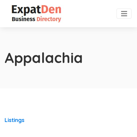
Appalachia
Listings