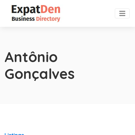
Antônio
Gonçalves