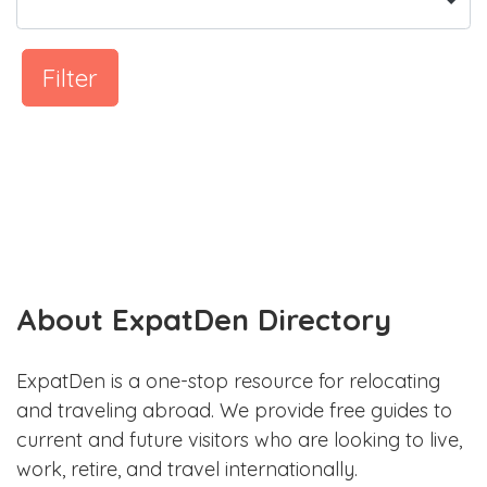
Filter
About ExpatDen Directory
ExpatDen is a one-stop resource for relocating
and traveling abroad. We provide free guides to
current and future visitors who are looking to live,
work, retire, and travel internationally.