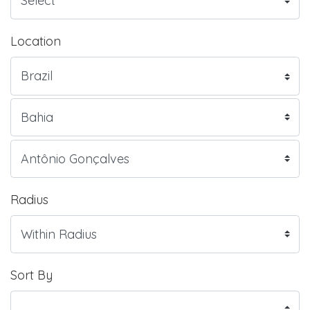
Location
Radius
Sort By