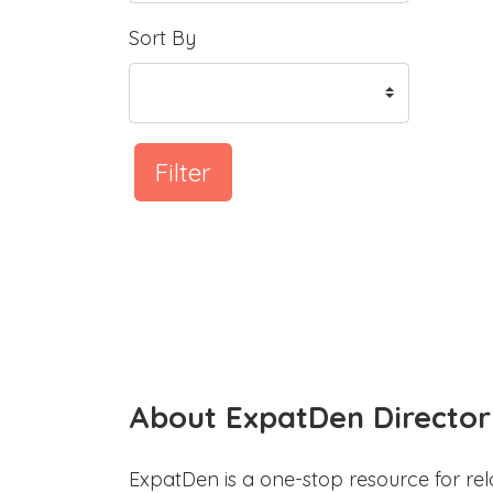
Sort By
Filter
About ExpatDen Director
ExpatDen is a one-stop resource for rel