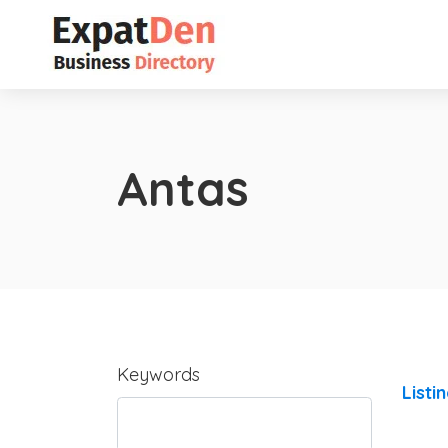
Antas
Keywords
Listi