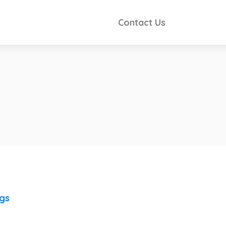
Contact Us
ngs