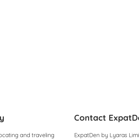
y
Contact ExpatD
ocating and traveling
ExpatDen by Lyaras Limi