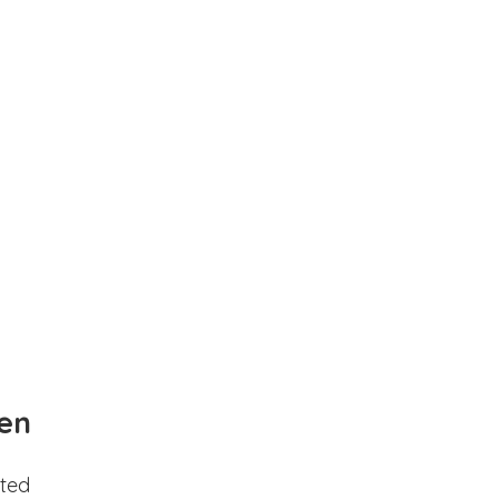
en
ted