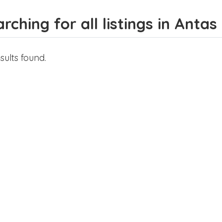
rching for all listings in Antas
sults found.