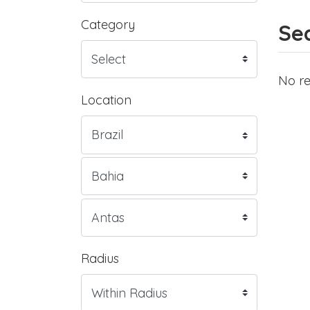
Category
Sea
No re
Location
Radius